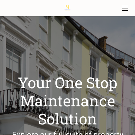
HOME
SERVICES
OUR TEAM
FAQ
Your One Stop
BLOG
Maintenance
CONTACT
Solution
Explore our full suite of property