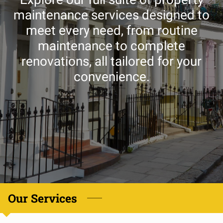
maintenance services designed to
meet every need, from routine
maintenance to complete
renovations, all tailored for your
convenience.
Our Services