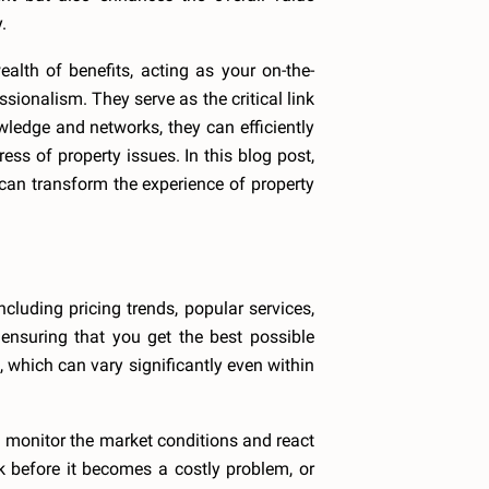
.
lth of benefits, acting as your on-the-
onalism. They serve as the critical link
wledge and networks, they can efficiently
ss of property issues. In this blog post,
can transform the experience of property
cluding pricing trends, popular services,
ensuring that you get the best possible
, which can vary significantly even within
 monitor the market conditions and react
k before it becomes a costly problem, or