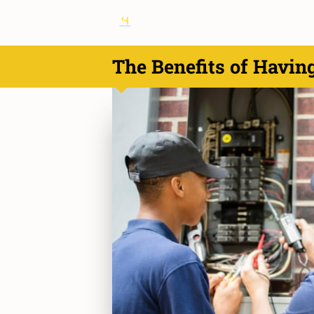
The Benefits of Havin