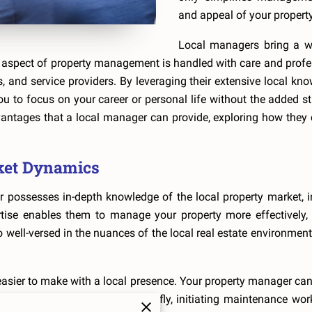
and appeal of your property
Local managers bring a wea
aspect of property management is handled with care and professi
 and service providers. By leveraging their extensive local kno
 to focus on your career or personal life without the added stre
dvantages that a local manager can provide, exploring how they 
ket Dynamics
 possesses in-depth knowledge of the local property market, in
rtise enables them to manage your property more effectively, 
 well-versed in the nuances of the local real estate environment
asier to make with a local presence. Your property manager can
 adjusting rental prices on the fly, initiating maintenance wor