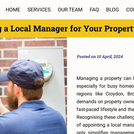
HOME
SERVICES
OUR TEAM
FAQ
BLOG
CO
g a Local Manager for Your Proper
Posted on 10 April, 2024
Managing a property can 
especially for busy home
regions like Croydon, Br
demands on property owner
fast-paced lifestyle and the
Recognising these challenge
of appointing a local mana
only simplifies manageme