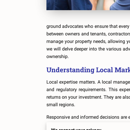
ground advocates who ensure that every 
between owners and tenants, contractors,
manage your property needs, allowing you
we will delve deeper into the various a
ownership.
Understanding Local Mar
Local expertise matters. A local manager
and regulatory requirements. This expe
returns on your investment. They are also
small regions.
Responsive and informed decisions are e
swiftly to any changes. This could mean