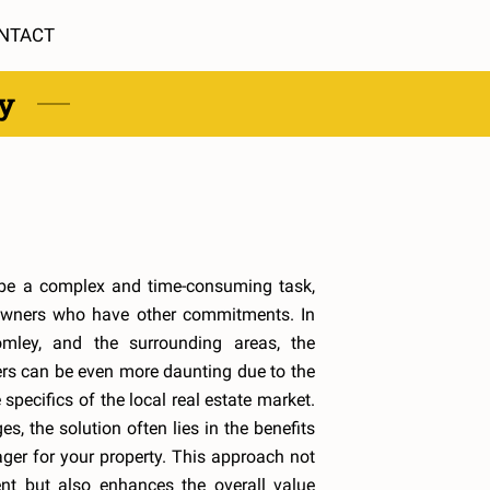
NTACT
ty
be a complex and time-consuming task,
owners who have other commitments. In
omley, and the surrounding areas, the
s can be even more daunting due to the
 specifics of the local real estate market.
s, the solution often lies in the benefits
ger for your property. This approach not
nt but also enhances the overall value